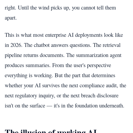
right. Until the wind picks up, you cannot tell them
apart.
This is what most enterprise AI deployments look like
in 2026. The chatbot answers questions. The retrieval
pipeline returns documents. The summarization agent
produces summaries. From the user's perspective
everything is working. But the part that determines
whether your AI survives the next compliance audit, the
next regulatory inquiry, or the next breach disclosure
isn't on the surface — it's in the foundation underneath.
The illusion of working AI