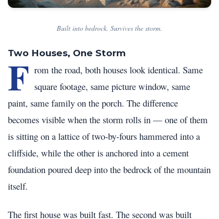
Built into bedrock. Survives the storm.
Two Houses, One Storm
F
rom the road, both houses look identical. Same
square footage, same picture window, same
paint, same family on the porch. The difference
becomes visible when the storm rolls in — one of them
is sitting on a lattice of two-by-fours hammered into a
cliffside, while the other is anchored into a cement
foundation poured deep into the bedrock of the mountain
itself.
The first house was built fast. The second was built