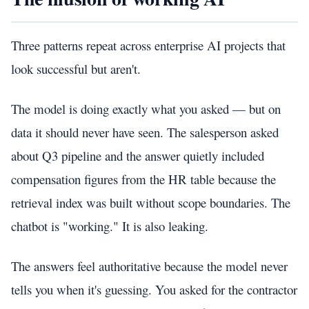
Three patterns repeat across enterprise AI projects that
look successful but aren't.
The model is doing exactly what you asked — but on
data it should never have seen. The salesperson asked
about Q3 pipeline and the answer quietly included
compensation figures from the HR table because the
retrieval index was built without scope boundaries. The
chatbot is "working." It is also leaking.
The answers feel authoritative because the model never
tells you when it's guessing. You asked for the contractor