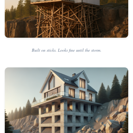
Built on sticks. Looks fine until the storm.