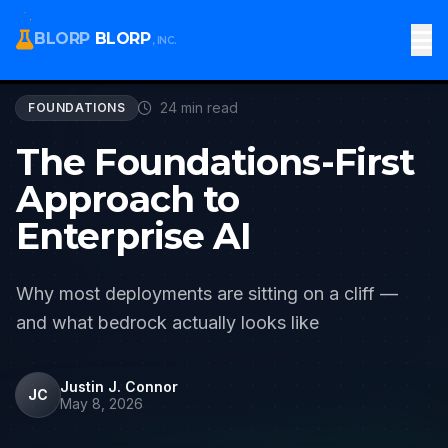
All Articles
BLORP
BLORP
, INC.
24 min read
FOUNDATIONS
The Foundations-First
Approach to
Enterprise AI
Why most deployments are sitting on a cliff —
and what bedrock actually looks like
Justin J. Connor
JC
May 8, 2026