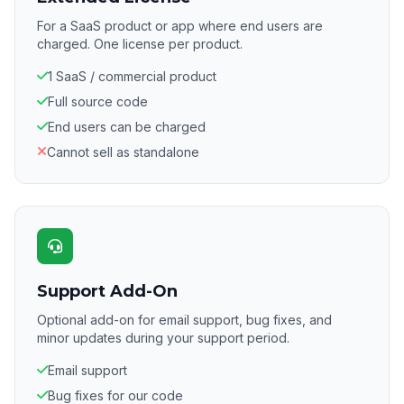
For a SaaS product or app where end users are
charged. One license per product.
1 SaaS / commercial product
Full source code
End users can be charged
Cannot sell as standalone
Support Add-On
Optional add-on for email support, bug fixes, and
minor updates during your support period.
Email support
Bug fixes for our code