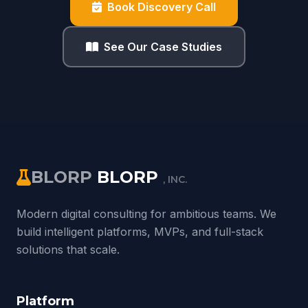
Book Discovery Call
See Our Case Studies
BLORP
BLORP
, INC.
Modern digital consulting for ambitious teams. We
build intelligent platforms, MVPs, and full-stack
solutions that scale.
Platform