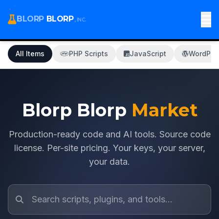
BLORP
BLORP
, INC.
All Items
PHP Scripts
JavaScript
WordPre
Blorp Blorp
Market
Production-ready code and AI tools. Source code
license. Per-site pricing. Your keys, your server,
your data.