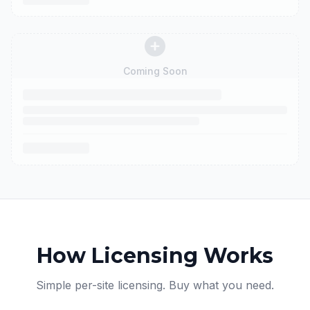
Coming Soon
How Licensing Works
Simple per-site licensing. Buy what you need.