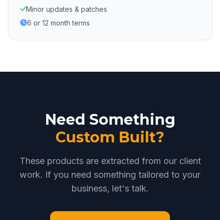
Minor updates & patches
6 or 12 month terms
Need Something
Custom Built?
These products are extracted from our client
work. If you need something tailored to your
business, let's talk.