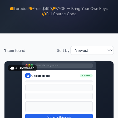
1 product
From $499
BYOK — Bring Your Own Keys
Full Source Code
1
item found
Sort by:
yoursite.com/contact
AI-Powered
AI Contact Form
AI Powered
Send with AI Analysis