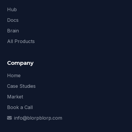
Hub
Docs
Brain
All Products
Company
Home
Case Studies
Market
Book a Call
info@blorpblorp.com