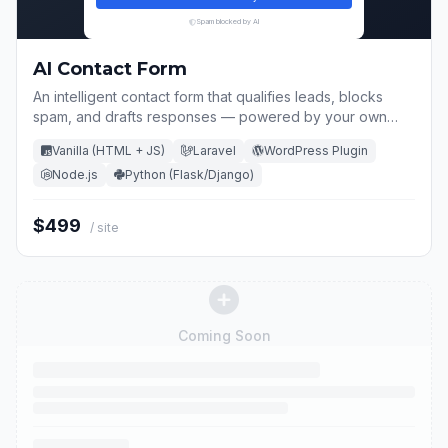
Spam blocked by AI
AI Contact Form
An intelligent contact form that qualifies leads, blocks
spam, and drafts responses — powered by your own
OpenAI key.
Vanilla (HTML + JS)
Laravel
WordPress Plugin
Node.js
Python (Flask/Django)
$499
/ site
Coming Soon