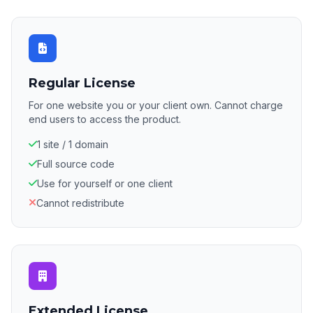
Regular License
For one website you or your client own. Cannot charge
end users to access the product.
1 site / 1 domain
Full source code
Use for yourself or one client
Cannot redistribute
Extended License